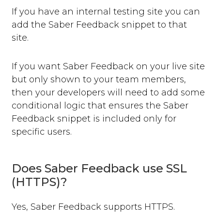
If you have an internal testing site you can
add the Saber Feedback snippet to that
site.
If you want Saber Feedback on your live site
but only shown to your team members,
then your developers will need to add some
conditional logic that ensures the Saber
Feedback snippet is included only for
specific users.
Does Saber Feedback use SSL
(HTTPS)?
Yes, Saber Feedback supports HTTPS.