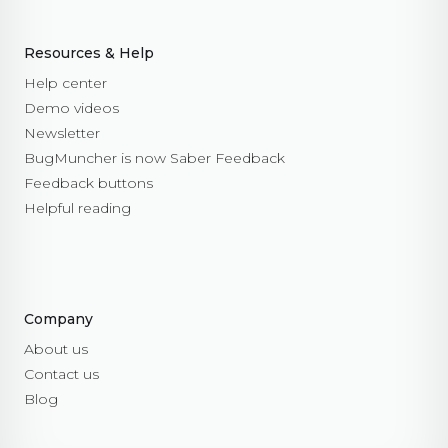
Resources & Help
Help center
Demo videos
Newsletter
BugMuncher is now Saber Feedback
Feedback buttons
Helpful reading
Company
About us
Contact us
Blog