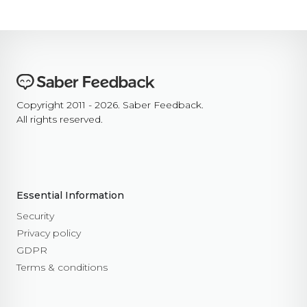
Copyright 2011 - 2026. Saber Feedback.
All rights reserved.
Essential Information
Security
Privacy policy
GDPR
Terms & conditions