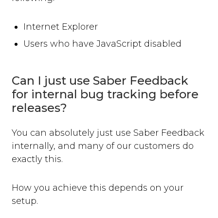
Internet Explorer
Users who have JavaScript disabled
Can I just use Saber Feedback
for internal bug tracking before
releases?
You can absolutely just use Saber Feedback
internally, and many of our customers do
exactly this.
How you achieve this depends on your
setup.