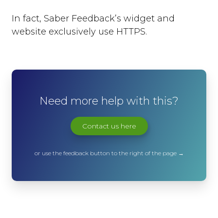
In fact, Saber Feedback’s widget and
website exclusively use HTTPS.
Need more help with this?
Contact us here
or use the feedback button to the right of the page →