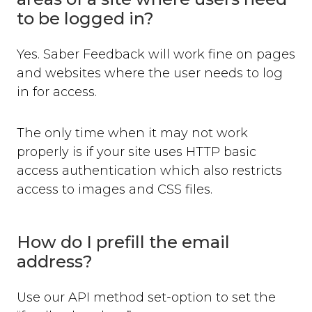
Where can you use Saber Feedback?
to be logged in?
Standard Installation
Moodle v3.2 or newer
Yes. Saber Feedback will work fine on pages
Moodle v3.1.13 or older
and websites where the user needs to log
Shopify
in for access.
WordPress
Screenshots
The only time when it may not work
Form Settings
properly is if your site uses HTTP basic
Feedback Button Settings
access authentication which also restricts
Form Builder
access to images and CSS files.
Dynamic Text
Third-party Integrations
How do I prefill the email
Overview
address?
Email
Zendesk
Use our API method set-option to set the
Jira