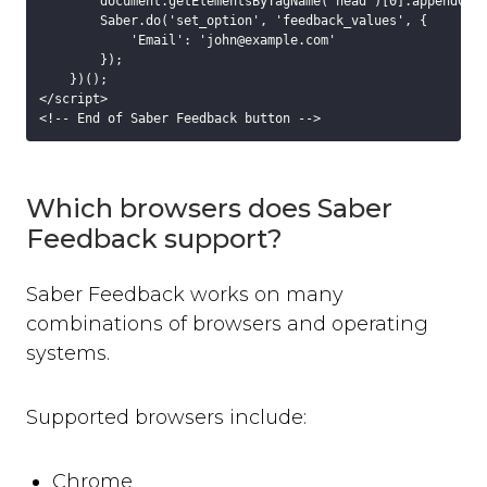
        document.getElementsByTagName("head")[0].appendChil
background_colour
        Saber.do('set_option', 'feedback_values', {

text_colour
            'Email': 'john@example.com'

        });

show_thanks
    })();

hide_button
</script>

disable_event_log
event_log_max_length
cookies
Which browsers does Saber
suppress_localhost_warning
display_screenshot_button
Feedback support?
Custom Feedback Data
Saber Feedback works on many
Javascript Events
combinations of browsers and operating
on_ready
systems.
on_open
on_complete
on_cancel
Supported browsers include:
on_close
Javascript API
Chrome