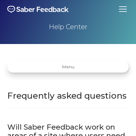
Help Center
Menu
Frequently asked questions
Getting started
How does Saber Feedback Work?
Will Saber Feedback work on
Why Saber Feedback?
areas of a site where users need