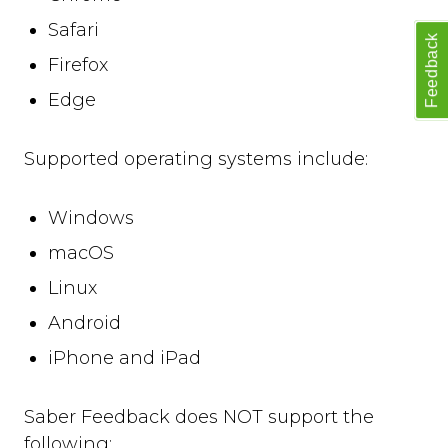
open
Safari
close
Feedback
set_options
Firefox
set_option
Edge
Technical Troubleshooting
F.A.Q.
Supported operating systems include:
Windows
macOS
Linux
Android
iPhone and iPad
Saber Feedback does NOT support the
following: