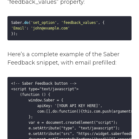
Slack
“feedback_values” property:
Trello
Asana
Saber.
do
(
'set_option'
, 
'feedback_values'
Redmine
'Email'
: 
'john@example.com'
Basecamp
GitHub
Bitbucket
Here’s a complete example of the Saber
GitLab
Feedback snippet, with email prefilled:
Zapier
Custom Webhook
Using Dynamic Text with integrations
<!-- Saber Feedback button -->

Run-time Options
<script type="text/javascript">

    (function () {

Overview
        window.Saber = {

language
            apiKey: '[YOUR API KEY HERE]',

position
            com:[],do:function(){this.com.push(arguments)}

        };

style
        var e = document.createElement("script");

label_text
        e.setAttribute("type", "text/javascript");

        e.setAttribute("src", "https://widget.saberfeedback
feedback_values