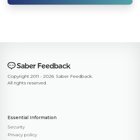
background_colour
text_colour
show_thanks
hide_button
disable_event_log
event_log_max_length
cookies
suppress_localhost_warning
display_screenshot_button
Custom Feedback Data
Copyright 2011 - 2026. Saber Feedback.
All rights reserved.
Javascript Events
on_ready
on_open
on_complete
on_cancel
Essential Information
on_close
Security
Javascript API
Privacy policy