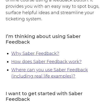
online course using a feedback button. It
Where can you use Saber Feedback?
provides you with an easy way to spot bugs,
Standard Installation
surface helpful ideas and streamline your
Moodle v3.2 or newer
ticketing system.
Moodle v3.1.13 or older
Shopify
WordPress
I’m thinking about using Saber
Screenshots
Feedback
Form Settings
Feedback Button Settings
Why Saber Feedback?
Form Builder
How does Saber Feedback work?
Dynamic Text
Where can you use Saber Feedback
Third-party Integrations
(including real life examples)?
Overview
Email
I want to get started with Saber
Zendesk
Feedback
Jira