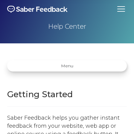
Help Center
Menu
Getting Started
Getting started
Saber Feedback helps you gather instant
How does Saber Feedback Work?
feedback from your website, web app or
Why Saber Feedback?