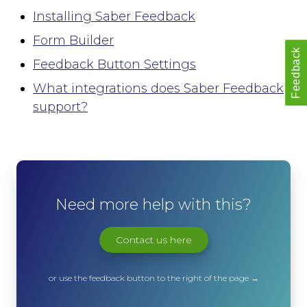
Slack
Installing Saber Feedback
Trello
Asana
Form Builder
Feedback
Redmine
Feedback Button Settings
Basecamp
What integrations does Saber Feedback
GitHub
Bitbucket
support?
GitLab
Zapier
Custom Webhook
Using Dynamic Text with integrations
Run-time Options
Need more help with this?
Overview
language
Contact us here
position
style
or use the feedback button to the right of the page →
label_text
feedback_values