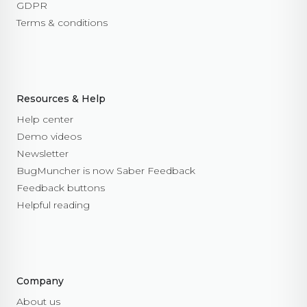
GDPR
open
Terms & conditions
close
set_options
set_option
Technical Troubleshooting
F.A.Q.
Resources & Help
Help center
Demo videos
Newsletter
BugMuncher is now Saber Feedback
Feedback buttons
Helpful reading
Company
About us