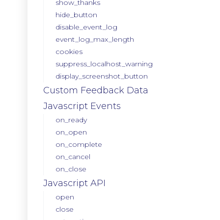
show_thanks
hide_button
disable_event_log
event_log_max_length
cookies
suppress_localhost_warning
display_screenshot_button
Custom Feedback Data
Javascript Events
on_ready
on_open
on_complete
on_cancel
on_close
Javascript API
open
close