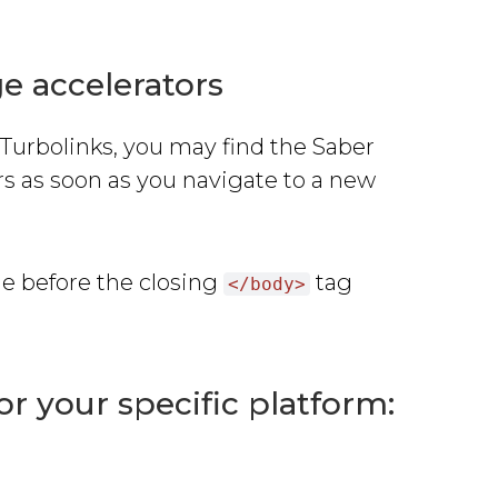
e accelerators
 Turbolinks, you may find the Saber
 as soon as you navigate to a new
de before the closing
tag
</body>
for your specific platform: