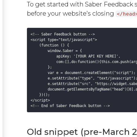
To get started with Saber Feedback 
before your website’s closing
</head
<!-- Saber Feedback button -->

<script type="text/javascript">

    (function () {

        window.Saber = {

            apiKey: '[YOUR API KEY HERE]',

            com:[],do:function(){this.com.push(arg
        };

        var e = document.createElement("script");

        e.setAttribute("type", "text/javascript");
        e.setAttribute("src", "https://widget.sabe
        document.getElementsByTagName("head")[0].a
    })();

</script>

Old snippet (pre-March 2