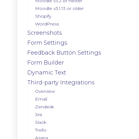
Moodle v3.2 or newer
Moodle v3.1.13 or older
Shopify
WordPress
Screenshots
Form Settings
Feedback Button Settings
Form Builder
Dynamic Text
Third-party Integrations
Overview
Email
Zendesk
Jira
Slack
Trello
Asana