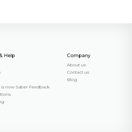
& Help
Company
About us
s
Contact us
Blog
is now Saber Feedback
ttons
ng