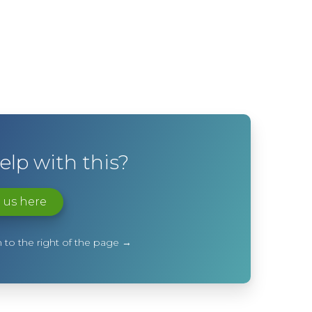
lp with this?
 us here
 to the right of the page →