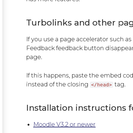
Turbolinks and other pag
If you use a page accelerator such as
Feedback feedback button disappears
page.
If this happens, paste the embed co
instead of the closing
tag.
</head>
Installation instructions 
Moodle V3.2 or newer