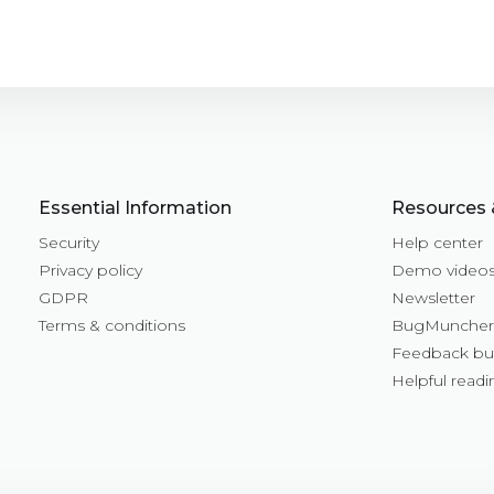
Essential Information
Resources 
Security
Help center
Privacy policy
Demo video
GDPR
Newsletter
Terms & conditions
BugMuncher 
Feedback bu
Helpful readi