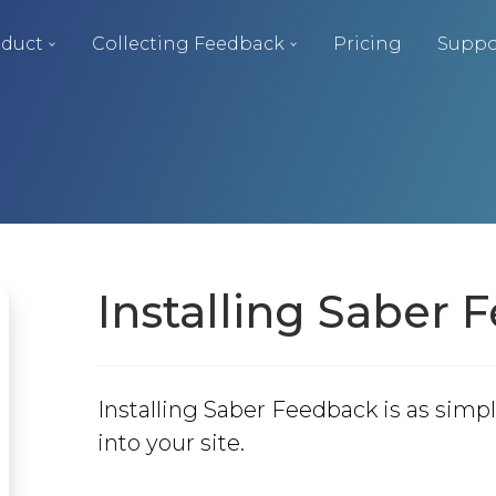
duct
Collecting Feedback
Pricing
Suppo
Installing Saber
Installing Saber Feedback is as simpl
into your site.