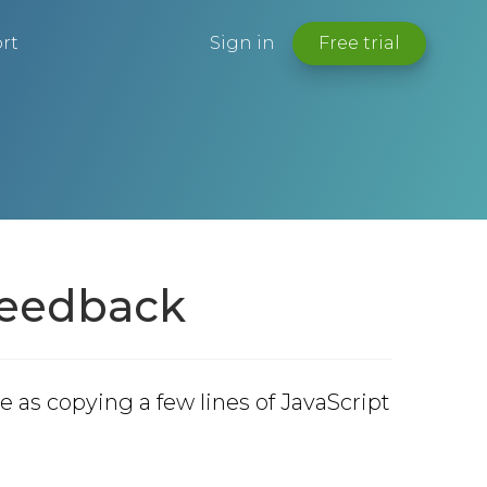
rt
Sign in
Free trial
 Feedback
e as copying a few lines of JavaScript