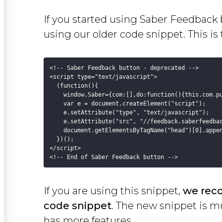
If you started using Saber Feedback 
using our older code snippet. This is
<!-- Saber Feedback button - deprecated -->

<script type="text/javascript">

  (function(){

    window.Saber={com:[],do:function(){this.com.pu
    var e = document.createElement("script");

    e.setAttribute("type", "text/javascript");

    e.setAttribute("src", "//feedback.saberfeedbac
    document.getElementsByTagName("head")[0].appen
  })();

</script>

If you are using this snippet,
we rec
code snippet
. The new snippet is mu
has more features.