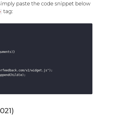
simply paste the code snippet below
tag:
>
uments)}



rfeedback.com/v2/widget.js");

ppendChild(e);

021)