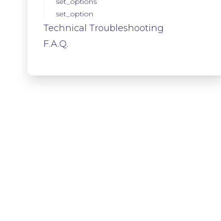
set_options
set_option
Technical Troubleshooting
F.A.Q.