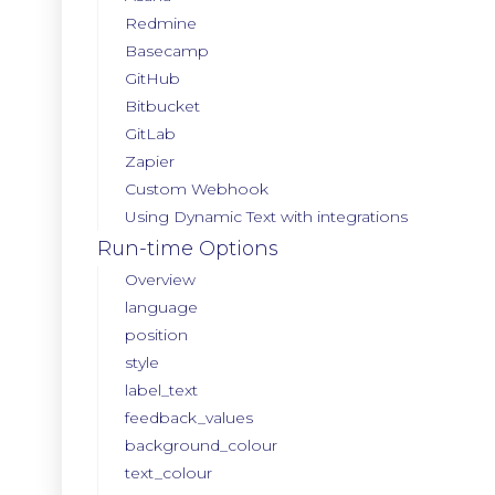
Redmine
Basecamp
GitHub
Bitbucket
GitLab
Zapier
Custom Webhook
Using Dynamic Text with integrations
Run-time Options
Overview
language
position
style
label_text
feedback_values
background_colour
text_colour