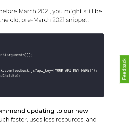
before March 2021, you might still be
 the old, pre-March 2021 snippet.
sh(arguments)}};

Feedback
k.com/feedback.js?api_key=[YOUR API KEY HERE]");

dChild(e);

ommend updating to our new
ch faster, uses less resources, and