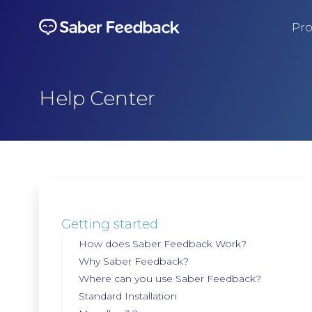
Pro
Help Center
Getting started
How does Saber Feedback Work?
Why Saber Feedback?
Where can you use Saber Feedback?
Standard Installation