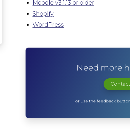
Moodle v3.1.13 or older
Shopify
WordPress
Need more he
Contact
or use the feedback button