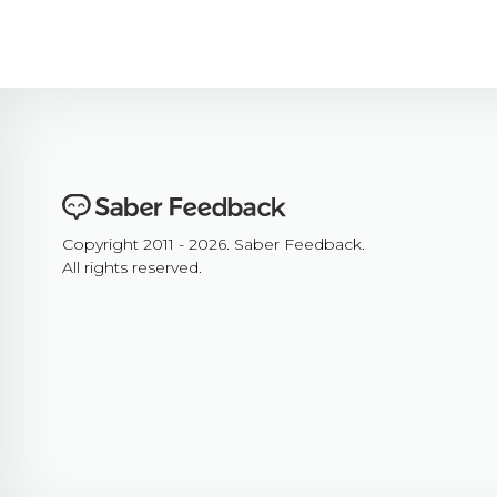
Copyright 2011 - 2026. Saber Feedback.
All rights reserved.