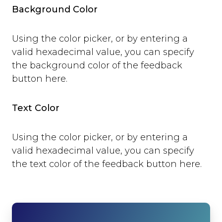
open
Background Color
close
set_options
Using the color picker, or by entering a
set_option
valid hexadecimal value, you can specify
Technical Troubleshooting
the background color of the feedback
F.A.Q.
button here.
Text Color
Using the color picker, or by entering a
valid hexadecimal value, you can specify
the text color of the feedback button here.