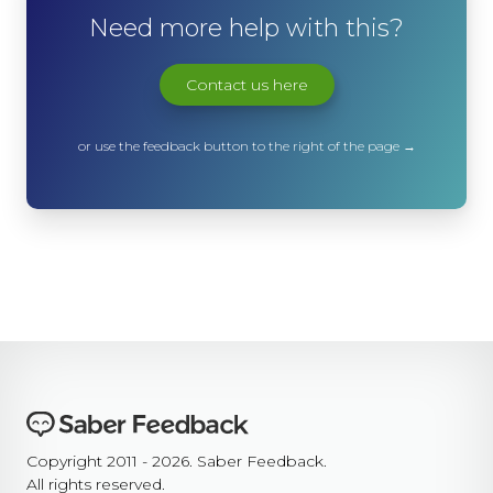
Need more help with this?
Contact us here
or use the feedback button to the right of the page →
Copyright 2011 - 2026. Saber Feedback.
All rights reserved.