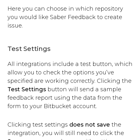
open
Here you can choose in which repository
close
you would like Saber Feedback to create
set_options
issue.
set_option
Technical Troubleshooting
F.A.Q.
Test Settings
All integrations include a test button, which
allow you to check the options you’ve
specified are working correctly. Clicking the
Test Settings
button will send a sample
feedback report using the data from the
form to your Bitbucket account.
Clicking test settings
does not save
the
integration, you will still need to click the