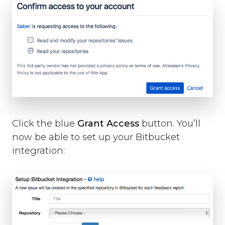
Slack
Trello
Asana
Redmine
Basecamp
GitHub
Bitbucket
GitLab
Zapier
Custom Webhook
Click the blue
Grant Access
button. You’ll
Using Dynamic Text with integrations
now be able to set up your Bitbucket
Run-time Options
integration:
Overview
language
position
style
label_text
feedback_values