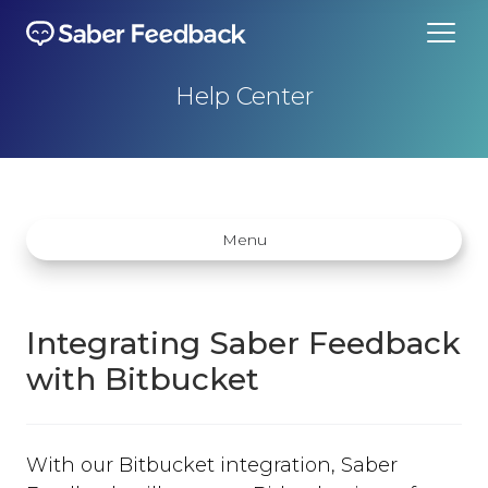
Help Center
Menu
Integrating Saber Feedback
with Bitbucket
Getting started
How does Saber Feedback Work?
With our Bitbucket integration, Saber
Why Saber Feedback?