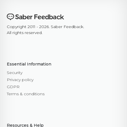
Copyright 2011 - 2026. Saber Feedback.
All rights reserved.
Essential Information
Security
Privacy policy
GDPR
Terms & conditions
Resources & Help