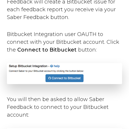
Feedback will create a Bitbucket issue for
Where can you use Saber Feedback?
each feedback report you receive via your
Standard Installation
Saber Feedback button.
Moodle v3.2 or newer
Moodle v3.1.13 or older
Shopify
Bitbucket Integration user OAUTH to
WordPress
connect with your Bitbucket account. Click
Screenshots
the
Connect to Bitbucket
button:
Form Settings
Feedback Button Settings
Form Builder
Dynamic Text
Third-party Integrations
You will then be asked to allow Saber
Overview
Feedback to connect to your Bitbucket
Email
account:
Zendesk
Jira