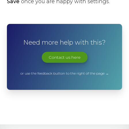
Save
once you are happy with settings.
Need more help with this?
Contact us here
or use the feedback button to the right of the page →