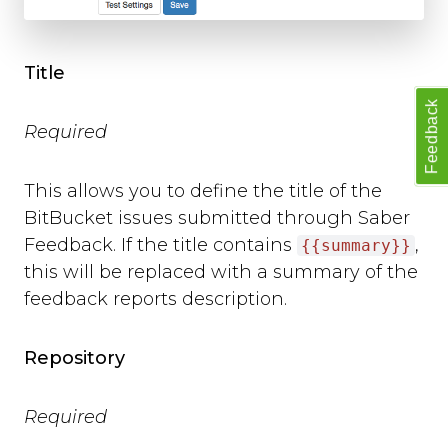
background_colour
text_colour
show_thanks
Title
hide_button
Feedback
disable_event_log
Required
event_log_max_length
cookies
suppress_localhost_warning
This allows you to define the title of the
display_screenshot_button
BitBucket issues submitted through Saber
Custom Feedback Data
Feedback. If the title contains
,
{{summary}}
this will be replaced with a summary of the
Javascript Events
feedback reports description.
on_ready
on_open
on_complete
Repository
on_cancel
on_close
Required
Javascript API